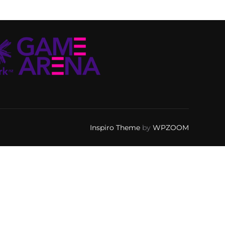
Inspiro Theme
by
WPZOOM