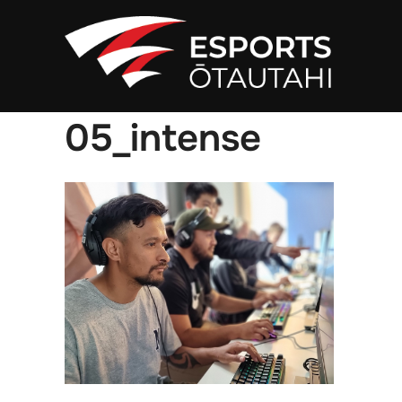
Skip
to
content
05_intense