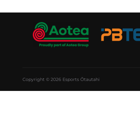
Copyright © 2026 Esports Ōtautahi