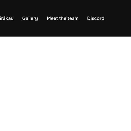
ārākau
Gallery
Meet the team
Discord: