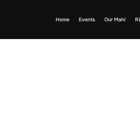
Home
Events
Our Mahi
R