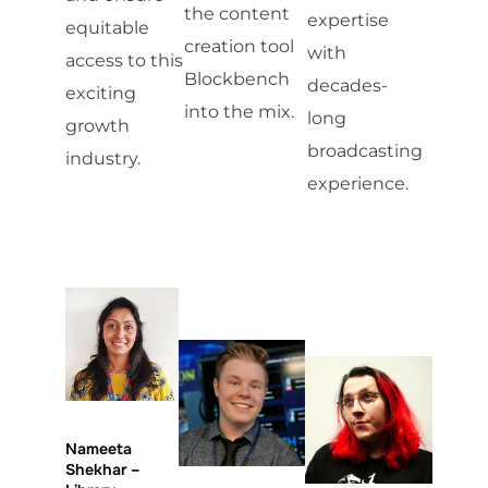
the content
expertise
equitable
creation tool
with
access to this
Blockbench
decades-
exciting
into the mix.
long
growth
broadcasting
industry.
experience.
Nameeta
Shekhar –