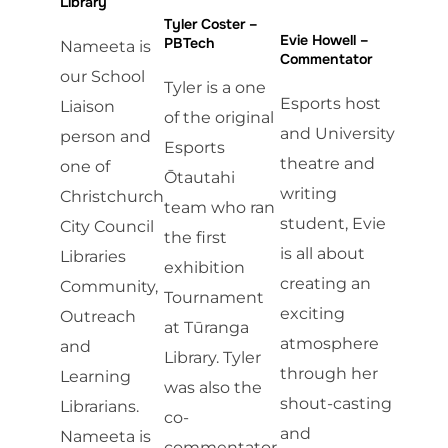
Library
Tyler Coster –
Evie Howell –
PBTech
Nameeta is
Commentator
our School
Tyler is a one
Esports host
Liaison
of the original
and University
person and
Esports
theatre and
one of
Ōtautahi
writing
Christchurch
team who ran
student, Evie
City Council
the first
is all about
Libraries
exhibition
creating an
Community,
Tournament
exciting
Outreach
at Tūranga
atmosphere
and
Library. Tyler
through her
Learning
was also the
shout-casting
Librarians.
co-
and
Nameeta is
commentator.