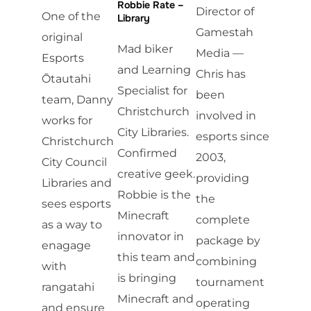
Robbie Rate –
Director of
One of the
Library
Gamestah
original
Mad biker
Media —
Esports
and Learning
Chris has
Ōtautahi
Specialist for
been
team, Danny
Christchurch
involved in
works for
City Libraries.
esports since
Christchurch
Confirmed
2003,
City Council
creative geek.
providing
Libraries and
Robbie is the
the
sees esports
Minecraft
complete
as a way to
innovator in
package by
enagage
this team and
combining
with
is bringing
tournament
rangatahi
Minecraft and
operating
and ensure