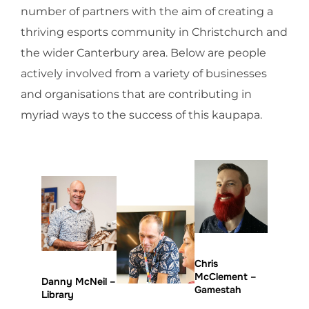
number of partners with the aim of creating a
thriving esports community in Christchurch and
the wider Canterbury area. Below are people
actively involved from a variety of businesses
and organisations that are contributing in
myriad ways to the success of this kaupapa.
Chris
McClement –
Danny McNeil –
Gamestah
Library