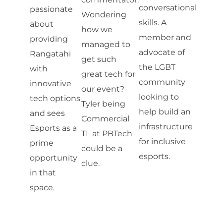
conversational
passionate
Wondering
skills. A
about
how we
member and
providing
managed to
advocate of
Rangatahi
get such
the LGBT
with
great tech for
community
innovative
our event?
looking to
tech options
Tyler being
help build an
and sees
Commercial
infrastructure
Esports as a
TL at PBTech
for inclusive
prime
could be a
esports.
opportunity
clue.
in that
space.