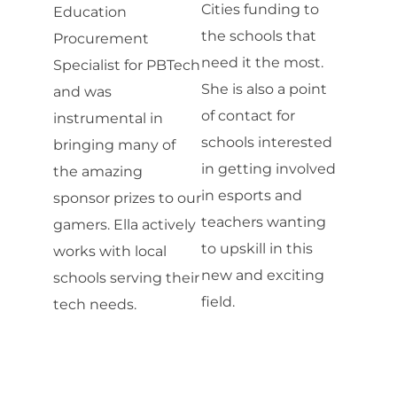
Cities funding to
Education
the schools that
Procurement
need it the most.
Specialist for PBTech
She is also a point
and was
of contact for
instrumental in
schools interested
bringing many of
in getting involved
the amazing
in esports and
sponsor prizes to our
teachers wanting
gamers. Ella actively
to upskill in this
works with local
new and exciting
schools serving their
field.
tech needs.