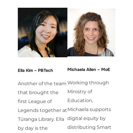
Michaela Allen – MoE
Ella Kim – PBTech
Working through
Another of the team
Ministry of
that brought the
Education,
first League of
Michaela supports
Legends together at
digital equity by
Tūranga Library. Ella
distributing Smart
by day is the