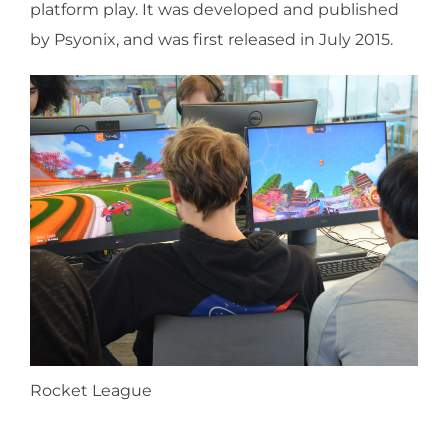
platform play. It was developed and published
by Psyonix, and was first released in July 2015.
Rocket League