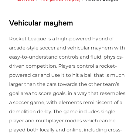
Vehicular mayhem
Rocket League is a high-powered hybrid of
arcade-style soccer and vehicular mayhem with
easy-to-understand controls and fluid, physics-
driven competition. Players control a rocket-
powered car and use it to hit a ball that is much
larger than the cars towards the other team’s
goal area to score goals, in a way that resembles
a soccer game, with elements reminiscent of a
demolition derby. The game includes single-
player and multiplayer modes which can be
played both locally and online, including cross-