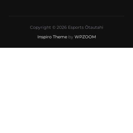
Copyright © 2026 Esports Ōtautahi
Inspiro Theme
by
WPZOOM