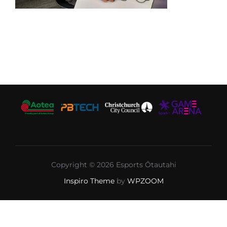
Copyright © 2026 Esports Ōtautahi
Inspiro Theme
by
WPZOOM