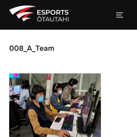
Skip
to
TOGGL
content
008_A_Team